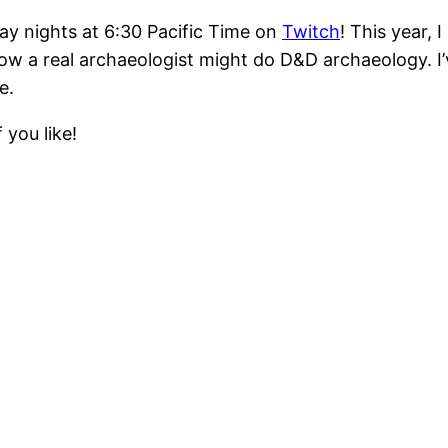
ay nights at 6:30 Pacific Time on
Twitch
! This year,
ow a real archaeologist might do D&D archaeology. I’
e.
 you like!