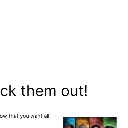
eck them out!
now that you want all