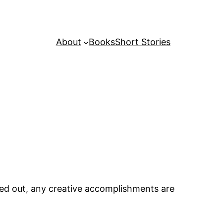
About
Books
Short Stories
nted out, any creative accomplishments are