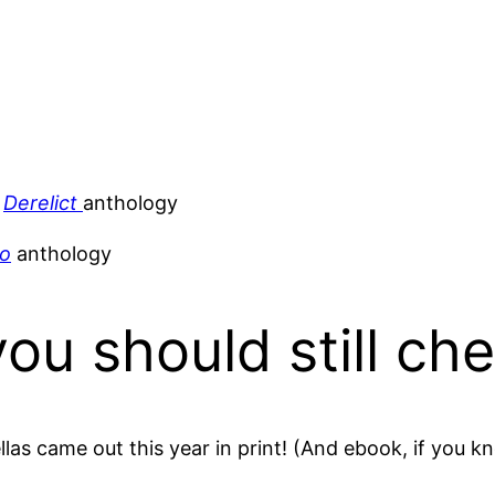
e
Derelict
anthology
oo
anthology
you should still ch
llas came out this year in print! (And ebook, if you k