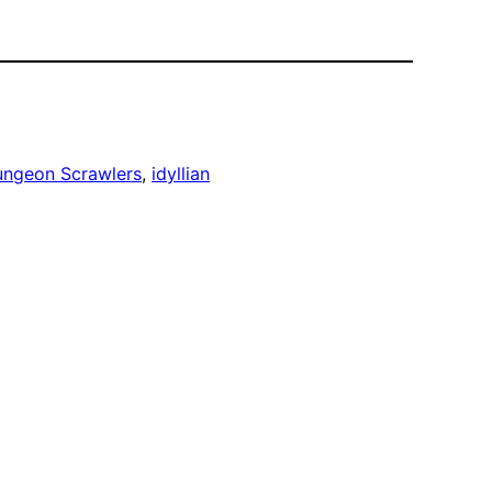
ngeon Scrawlers
, 
idyllian