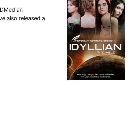
 I DMed an
ve also released a