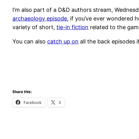
I’m also part of a D&D authors stream, Wednesd
archaeology episode
, if you’ve ever wondered h
variety of short,
tie-in fiction
related to the gam
You can also
catch up on
all the back episodes if
Share this:
Facebook
X