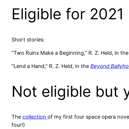
Eligible for 2021
Short stories:
“Two Ruins Make a Beginning,” R. Z. Held, in th
“Lend a Hand,” R. Z. Held, in the
Beyond Ballyh
Not eligible but 
The
collection
of my first four space opera nove
four!)