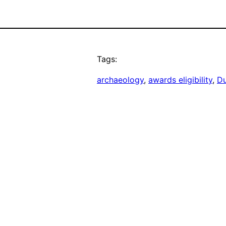
Tags:
archaeology
, 
awards eligibility
, 
Du