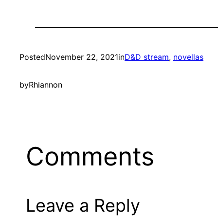
Posted
November 22, 2021
in
D&D stream
, 
novellas
by
Rhiannon
Comments
Leave a Reply