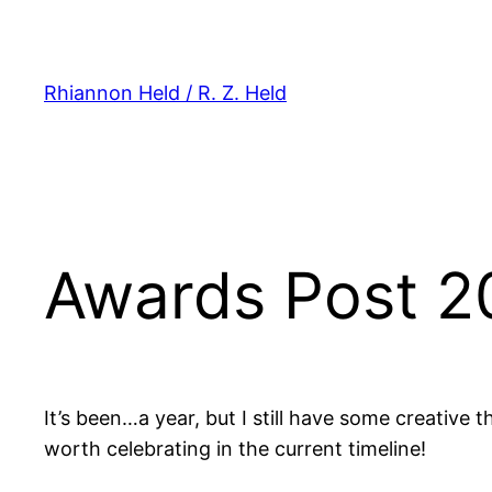
Skip
to
content
Rhiannon Held / R. Z. Held
Awards Post 2
It’s been…a year, but I still have some creative
worth celebrating in the current timeline!