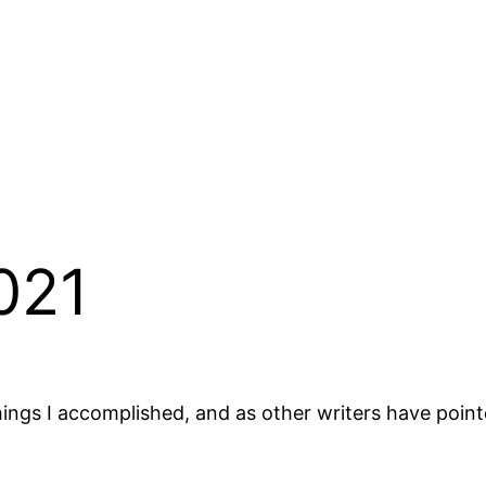
021
 things I accomplished, and as other writers have poi