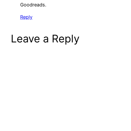
Goodreads.
Reply
Leave a Reply