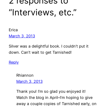
2 responses to
“Interviews, etc.”
Erica
March 3, 2013
Silver was a delightful book. I couldn’t put it
down. Can’t wait to get Tarnished!
Reply
Rhiannon
March 3, 2013
Thank you! I’m so glad you enjoyed it!
Watch the blog in April–I’m hoping to give
away a couple copies of Tarnished early, on