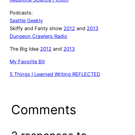
Podcasts:
Seattle Geekly
Skiffy and Fanty show
2012
and
2013
Dungeon Crawlers Radio
The Big Idea
2012
and
2013
My Favorite Bit
5 Things I Learned Writing REFLECTED
Comments