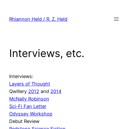
Skip
to
Rhiannon Held / R. Z. Held
content
Interviews, etc.
Interviews:
Layers of Thought
Qwillery
2012
and
2014
McNally Robinson
Sci-Fi Fan Letter
Odyssey Workshop
Debut Review
Redstone Science Fiction