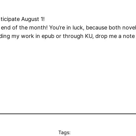
ticipate August 1!
end of the month! You’re in luck, because both novel
eading my work in epub or through KU, drop me a not
Tags: