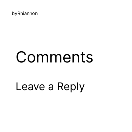
by
Rhiannon
Comments
Leave a Reply