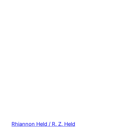
Rhiannon Held / R. Z. Held