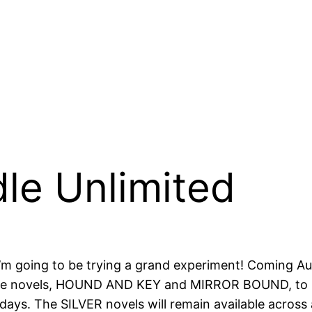
le Unlimited
, I’m going to be trying a grand experiment! Coming A
ne novels, HOUND AND KEY and MIRROR BOUND, to be K
0 days. The SILVER novels will remain available across 