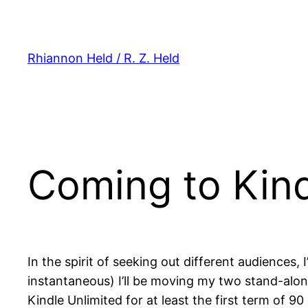
Skip
to
content
Rhiannon Held / R. Z. Held
Coming to Kind
In the spirit of seeking out different audiences
instantaneous) I’ll be moving my two stand-alo
Kindle Unlimited for at least the first term of 9