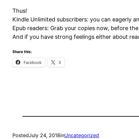
Thus!
Kindle Unlimited subscribers: you can eagerly an
Epub readers: Grab your copies now, before the 
And if you have strong feelings either about r
Share this:
Facebook
X
Posted
July 24, 2018
in
Uncategorized