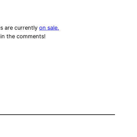
s are currently
on sale.
e in the comments!