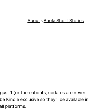
About
Books
Short Stories
ugust 1 (or thereabouts, updates are never
indle exclusive so they’ll be available in
all platforms.