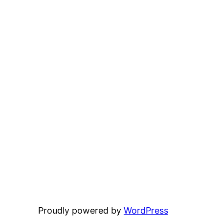
Proudly powered by
WordPress