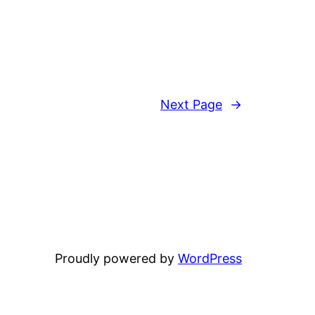
Next Page
→
Proudly powered by
WordPress