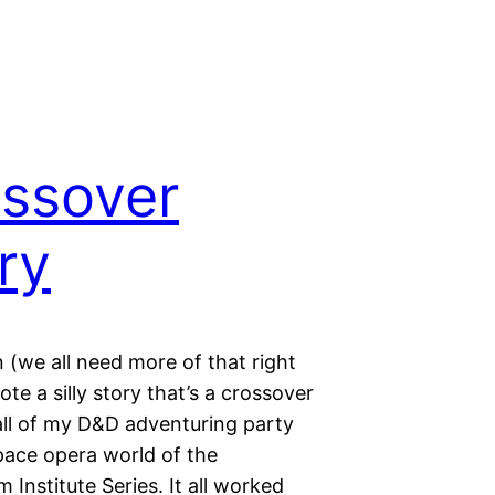
ssover
ry
n (we all need more of that right
ote a silly story that’s a crossover
ll of my D&D adventuring party
pace opera world of the
Institute Series. It all worked