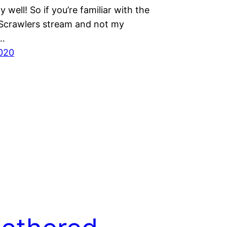
y well! So if you’re familiar with the
crawlers stream and not my
r…
020