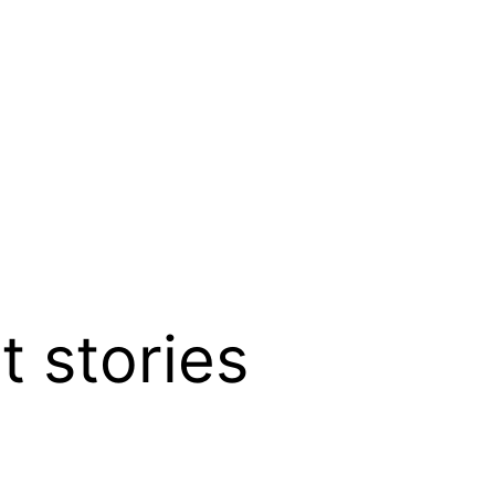
t stories