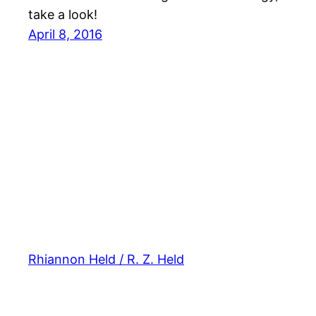
take a look!
April 8, 2016
Rhiannon Held / R. Z. Held