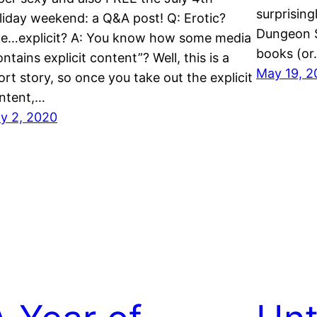
surprisingl
liday weekend: a Q&A post! Q: Erotic?
Dungeon S
ke…explicit? A: You know how some media
books (o
ontains explicit content”? Well, this is a
May 19, 2
ort story, so once you take out the explicit
ntent,…
ly 2, 2020