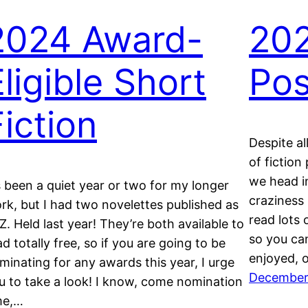
2024 Award-
202
Eligible Short
Pos
Fiction
Despite al
of fiction
we head i
’s been a quiet year or two for my longer
craziness 
rk, but I had two novelettes published as
read lots 
 Z. Held last year! They’re both available to
so you can
ad totally free, so if you are going to be
enjoyed, 
minating for any awards this year, I urge
December
u to take a look! I know, come nomination
me,…