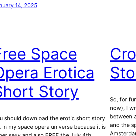
nuary 14, 2025
Free Space
Cro
Opera Erotica
Sto
Short Story
So, for fu
now), I wr
between a
u should download the erotic short story
and the s
t in my space opera universe because it is
Amsterdam 
per sexy and also FREE the July 4th