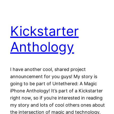
Kickstarter
Anthology
I have another cool, shared project
announcement for you guys! My story is
going to be part of Untethered: A Magic
iPhone Anthology! It’s part of a Kickstarter
right now, so if you’re interested in reading
my story and lots of cool others ones about
the intersection of magic and technology,