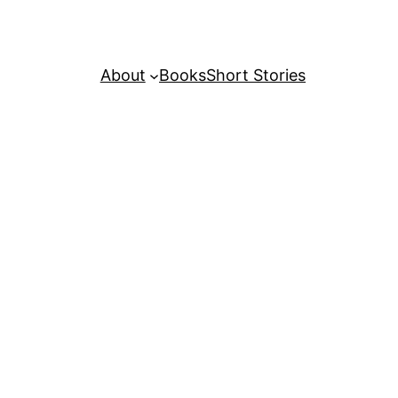
About
Books
Short Stories