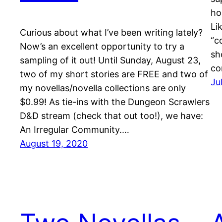
ho
Li
Curious about what I’ve been writing lately?
“c
Now’s an excellent opportunity to try a
sh
sampling of it out! Until Sunday, August 23,
co
two of my short stories are FREE and two of
Ju
my novellas/novella collections are only
$0.99! As tie-ins with the Dungeon Scrawlers
D&D stream (check that out too!), we have:
An Irregular Community.…
August 19, 2020