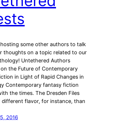
ethered
sts
 hosting some other authors to talk
r thoughts on a topic related to our
thology! Untethered Authors
 on the Future of Contemporary
ction in Light of Rapid Changes in
y Contemporary fantasy fiction
ith the times. The Dresden Files
 different flavor, for instance, than
5, 2016