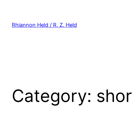
Skip
to
content
Rhiannon Held / R. Z. Held
Category:
shor