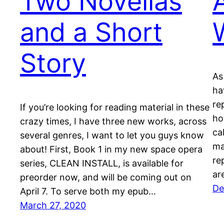
Two Novellas
and a Short
Story
As
ha
re
If you’re looking for reading material in these
ho
crazy times, I have three new works, across
ca
several genres, I want to let you guys know
mat
about! First, Book 1 in my new space opera
re
series, CLEAN INSTALL, is available for
ar
preorder now, and will be coming out on
De
April 7. To serve both my epub…
March 27, 2020