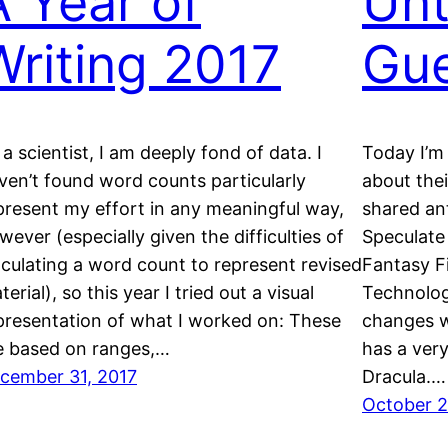
A Year of
Unt
Writing 2017
Gue
 a scientist, I am deeply fond of data. I
Today I’m
ven’t found word counts particularly
about thei
present my effort in any meaningful way,
shared an
wever (especially given the difficulties of
Speculate
lculating a word count to represent revised
Fantasy Fi
erial), so this year I tried out a visual
Technolog
presentation of what I worked on: These
changes w
e based on ranges,…
has a very
cember 31, 2017
Dracula.…
October 2