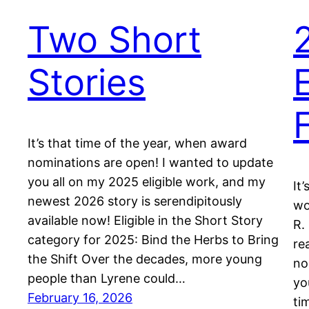
Two Short
Stories
It’s that time of the year, when award
nominations are open! I wanted to update
you all on my 2025 eligible work, and my
It
newest 2026 story is serendipitously
wo
available now! Eligible in the Short Story
R.
category for 2025: Bind the Herbs to Bring
re
the Shift Over the decades, more young
no
people than Lyrene could…
yo
February 16, 2026
ti