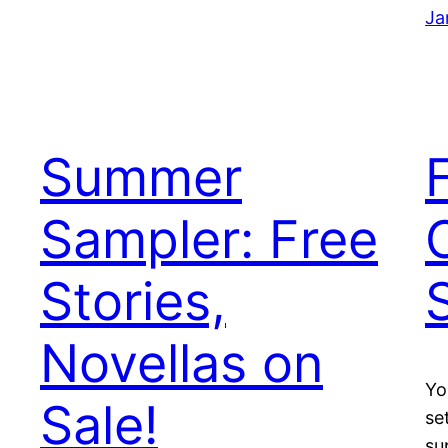
Ja
Summer
Sampler: Free
Stories,
Novellas on
Yo
Sale!
se
su