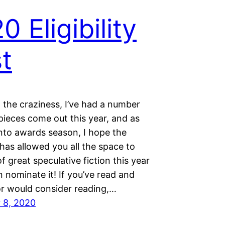
0 Eligibility
t
l the craziness, I’ve had a number
 pieces come out this year, and as
nto awards season, I hope the
has allowed you all the space to
of great speculative fiction this year
 nominate it! If you’ve read and
or would consider reading,…
 8, 2020